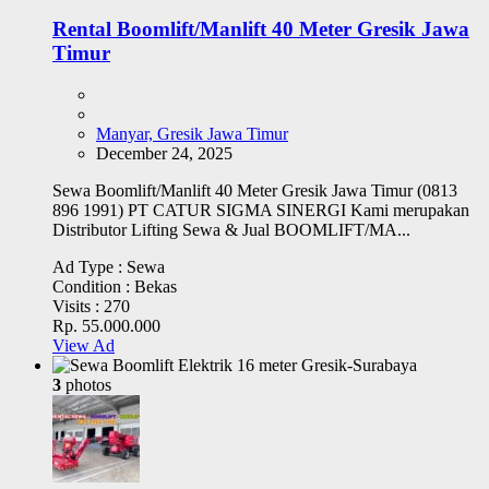
Rental Boomlift/Manlift 40 Meter Gresik Jawa
Timur
Manyar, Gresik Jawa Timur
December 24, 2025
Sewa Boomlift/Manlift 40 Meter Gresik Jawa Timur (0813
896 1991) PT CATUR SIGMA SINERGI Kami merupakan
Distributor Lifting Sewa & Jual BOOMLIFT/MA...
Ad Type :
Sewa
Condition :
Bekas
Visits :
270
Rp. 55.000.000
View Ad
3
photos