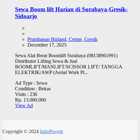
Sewa Boom lift Harian di Surabaya-Gresik-
Sidoarjo
Prambanan Bizland, Cerme, Gresik
December 17, 2025
Sewa Alat Berat Boomlift Surabaya (08138961991)
Distributor Lifting Sewa & Jual
BOOMLIFT/MANLIFT/SCISSOR LIFT/ TANGGA
ELEKTRIK/AWP (Aerial Work Pl...
Ad Type :
Sewa
Condition :
Bekas
Visits :
236
Rp. 13.000.000
View Ad
Copyright © 2024
IndoProyek