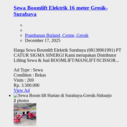
Sewa Boomlift Elektrik 16 meter Gresik-
Surabaya
Prambanan Bizland, Cerme, Gresik
December 17, 2025
Harga Sewa Boomlift Elektrik Surabaya (08138961991) PT
CATUR SIGMA SINERGI Kami merupakan Distributor
Lifting Sewa & Jual BOOMLIFT/MANLIFT/SCISSOR...
Ad Type :
Sewa
Condition :
Bekas
Visits :
269
Rp. 3.500.000
View Ad
2
photos