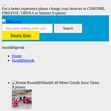
…
For a better experience please change your browser to CHROME,
FIREFOX, OPERA or Internet Explorer.
Search
Pasang Iklan
boomliftgresik
Home
boomliftgresik
3
photos