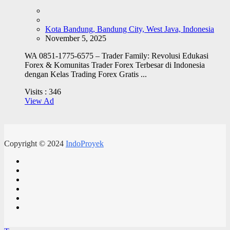
Kota Bandung, Bandung City, West Java, Indonesia
November 5, 2025
WA 0851-1775-6575 – Trader Family: Revolusi Edukasi
Forex & Komunitas Trader Forex Terbesar di Indonesia
dengan Kelas Trading Forex Gratis ...
Visits :
346
View Ad
Copyright © 2024
IndoProyek