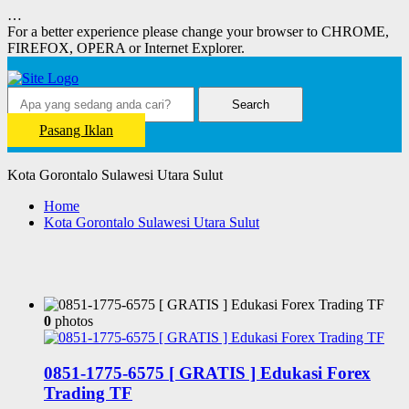
…
For a better experience please change your browser to CHROME,
FIREFOX, OPERA or Internet Explorer.
Search
Pasang Iklan
Kota Gorontalo Sulawesi Utara Sulut
Home
Kota Gorontalo Sulawesi Utara Sulut
0
photos
0851-1775-6575 [ GRATIS ] Edukasi Forex
Trading TF