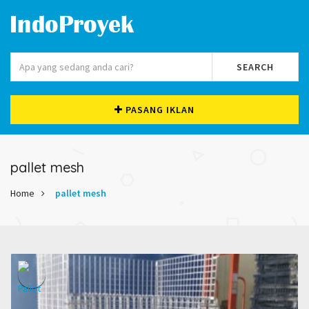
SEARCH
PASANG IKLAN
pallet mesh
Home
pallet mesh