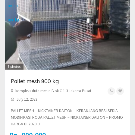
3
photos
Pallet mesh 800 kg
kompleks duta merlin Blok C 1-3 Jakarta Pusat
July 12, 2023
PALLET MESH – NICKTAINER DALTON – KERANJANG BESI SEDIA
MODIFIKASI RODA PALLET MESH – NICKTAINER DALTON – PROMO
HARGA DI 2023 J...