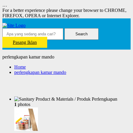
…
For a better experience please change your browser to CHROME,
FIREFOX, OPERA or Internet Explorer.
Search
Pasang Iklan
perlengkapan kamar mando
Home
perlengkapan kamar mando
1
photos