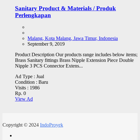
Sanitary Product & Materials / Produk
Perlengkapan
Malang, Kota Malang, Jawa Timur, Indonesia
September 9, 2019
Product Description Our products range includes below items;
Brass Sanitary fittings Brass Nipple Extension Piece Double
Nipple 3 PCS Connector Extens...
Ad Type :
Jual
Condition :
Baru
Visits :
1986
Rp. 0
View Ad
Copyright © 2024
IndoProyek