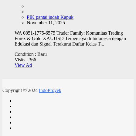
PIK pantai indah Kapuk
November 11, 2025
WA 0851-1775-6575 Trader Family: Komunitas Trading
Forex & Gold XAUUSD Terpercaya di Indonesia dengan
Edukasi dan Signal Terakurat Daftar Kelas T...
Condition :
Baru
Visits :
366
View Ad
Copyright © 2024
IndoProyek