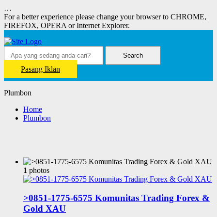
…
For a better experience please change your browser to CHROME,
FIREFOX, OPERA or Internet Explorer.
Search
Pasang Iklan
Plumbon
Home
Plumbon
1
photos
>0851-1775-6575 Komunitas Trading Forex &
Gold XAU