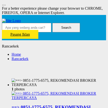
…
For a better experience please change your browser to CHROME,
FIREFOX, OPERA or Internet Explorer.
Search
Pasang Iklan
Rancaekek
Home
Rancaekek
1
photos
==> 0851-1775-6575, REKOMENDASI