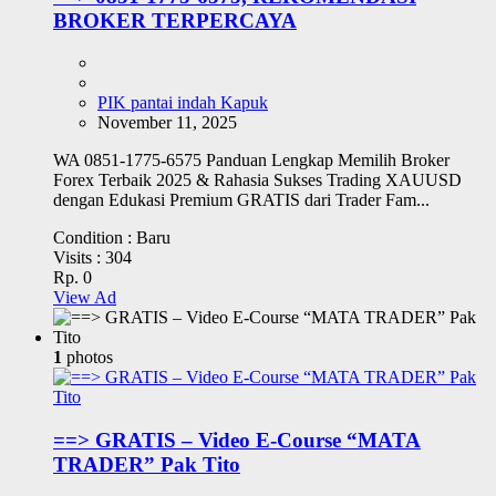
BROKER TERPERCAYA
PIK pantai indah Kapuk
November 11, 2025
WA 0851-1775-6575 Panduan Lengkap Memilih Broker
Forex Terbaik 2025 & Rahasia Sukses Trading XAUUSD
dengan Edukasi Premium GRATIS dari Trader Fam...
Condition :
Baru
Visits :
304
Rp. 0
View Ad
1
photos
==> GRATIS – Video E-Course “MATA
TRADER” Pak Tito