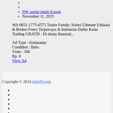
PIK pantai indah Kapuk
November 11, 2025
WA 0851-1775-6575 Trader Family: Solusi Ultimate Edukasi
& Broker Forex Terpercaya di Indonesia Daftar Kelas
Trading GRATIS : Di dunia finansial...
Ad Type :
Kerjasama
Condition :
Baru
Visits :
300
Rp. 0
View Ad
Copyright © 2024
IndoProyek