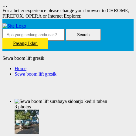
…
For a better experience please change your browser to CHROME,
FIREFOX, OPERA or Internet Explorer.
Search
Pasang Iklan
Sewa boom lift gresik
Home
Sewa boom lift gresik
3
photos