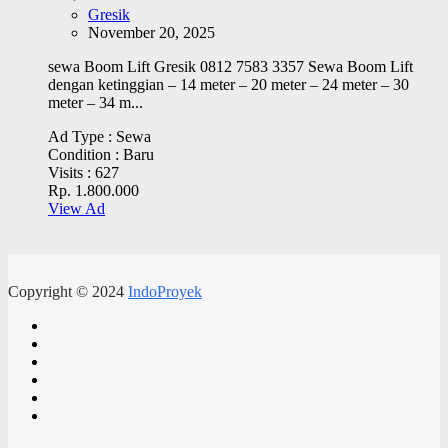
Gresik
November 20, 2025
sewa Boom Lift Gresik 0812 7583 3357 Sewa Boom Lift
dengan ketinggian – 14 meter – 20 meter – 24 meter – 30
meter – 34 m...
Ad Type :
Sewa
Condition :
Baru
Visits :
627
Rp. 1.800.000
View Ad
Copyright © 2024
IndoProyek