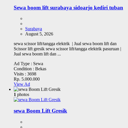
Sewa boom lift surabaya sidoarjo kediri tuban
Surabaya
August 5, 2026
sewa scissor lift/tangga elektrik | Jual sewa boom lift dan
Scissor lift gresik sewa scissor lift/tangga elektrik pasuruan |
Jual sewa boom lift dan ...
Ad Type :
Sewa
Condition :
Bekas
Visits :
3698
Rp. 5.000.000
View Ad
1
photos
sewa Boom Lift Gresik