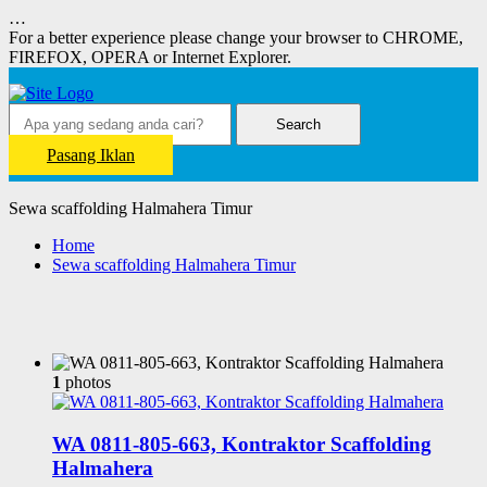
…
For a better experience please change your browser to CHROME,
FIREFOX, OPERA or Internet Explorer.
Search
Pasang Iklan
Sewa scaffolding Halmahera Timur
Home
Sewa scaffolding Halmahera Timur
1
photos
WA 0811-805-663, Kontraktor Scaffolding
Halmahera