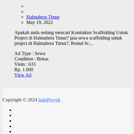
Halmahera Timur
May 19, 2022
Apakah anda sedang mencari Kontraktor Scaffolding Untuk
Project di Halmahera Timur? jasa sewa scaffolding untuk
project di Halmahera Timur?, Rental Sc...
Ad Type :
Sewa
Condition :
Bekas
Visits :
633
Rp. 1.000
View Ad
Copyright © 2024
IndoProyek