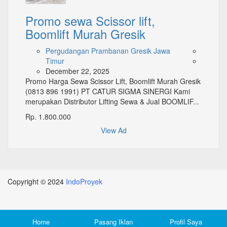
Promo sewa Scissor lift,
Boomlift Murah Gresik
Pergudangan Prambanan Gresik Jawa
Timur
December 22, 2025
Promo Harga Sewa Scissor Lift, Boomlift Murah Gresik
(0813 896 1991) PT CATUR SIGMA SINERGI Kami
merupakan Distributor Lifting Sewa & Jual BOOMLIF...
Rp. 1.800.000
View Ad
Copyright © 2024
IndoProyek
Top
Home
Pasang Iklan
Profil Saya