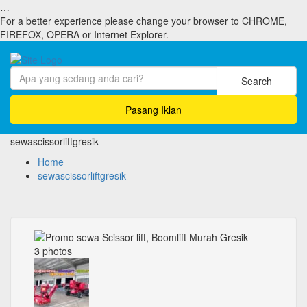
…
For a better experience please change your browser to CHROME,
FIREFOX, OPERA or Internet Explorer.
Search
Pasang Iklan
sewascissorliftgresik
Home
sewascissorliftgresik
3
photos