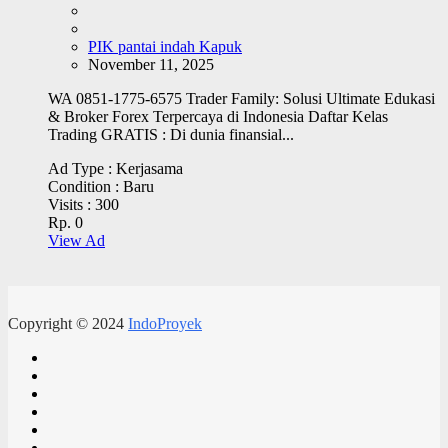
PIK pantai indah Kapuk
November 11, 2025
WA 0851-1775-6575 Trader Family: Solusi Ultimate Edukasi
& Broker Forex Terpercaya di Indonesia Daftar Kelas
Trading GRATIS : Di dunia finansial...
Ad Type :
Kerjasama
Condition :
Baru
Visits :
300
Rp. 0
View Ad
Copyright © 2024
IndoProyek