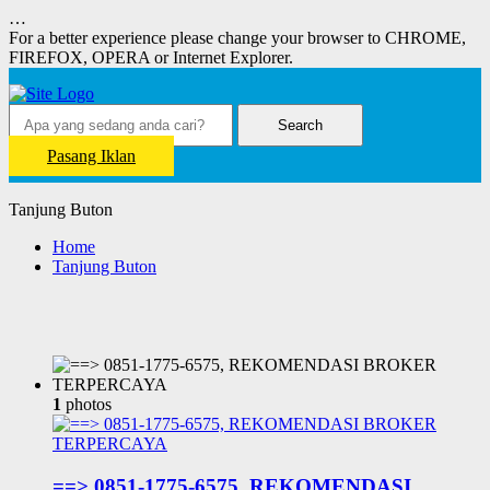
…
For a better experience please change your browser to CHROME,
FIREFOX, OPERA or Internet Explorer.
Search
Pasang Iklan
Tanjung Buton
Home
Tanjung Buton
1
photos
==> 0851-1775-6575, REKOMENDASI