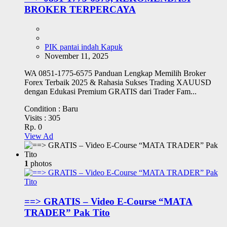
BROKER TERPERCAYA
PIK pantai indah Kapuk
November 11, 2025
WA 0851-1775-6575 Panduan Lengkap Memilih Broker
Forex Terbaik 2025 & Rahasia Sukses Trading XAUUSD
dengan Edukasi Premium GRATIS dari Trader Fam...
Condition :
Baru
Visits :
305
Rp. 0
View Ad
1
photos
==> GRATIS – Video E-Course “MATA
TRADER” Pak Tito