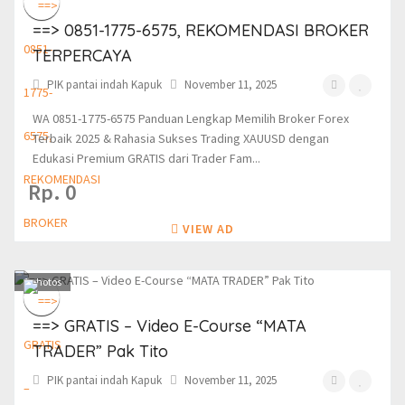
==> 0851-1775-6575, REKOMENDASI BROKER
TERPERCAYA
PIK pantai indah Kapuk
November 11, 2025
WA 0851-1775-6575 Panduan Lengkap Memilih Broker Forex
Terbaik 2025 & Rahasia Sukses Trading XAUUSD dengan
Edukasi Premium GRATIS dari Trader Fam...
Rp. 0
VIEW AD
1
photos
==> GRATIS – Video E-Course “MATA
TRADER” Pak Tito
PIK pantai indah Kapuk
November 11, 2025