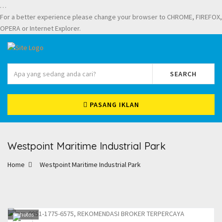
…
For a better experience please change your browser to CHROME, FIREFOX,
OPERA or Internet Explorer.
SEARCH
PASANG IKLAN
Westpoint Maritime Industrial Park
Home
Westpoint Maritime Industrial Park
1
photos