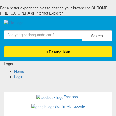
…
For a better experience please change your browser to CHROME,
FIREFOX, OPERA or Internet Explorer.
Search
Pasang Iklan
Login
Home
Login
Facebook
sign in with google