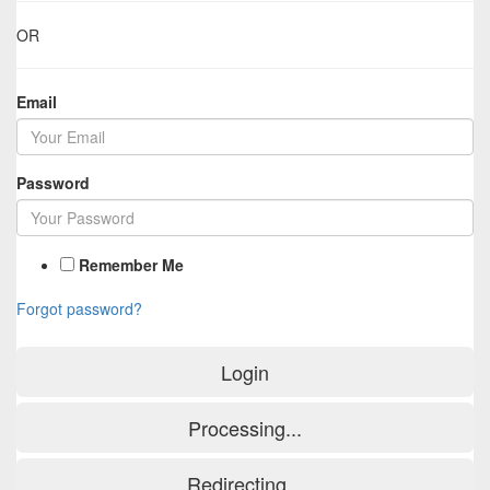
OR
Email
Password
Remember Me
Forgot password?
Login
Processing...
Redirecting...