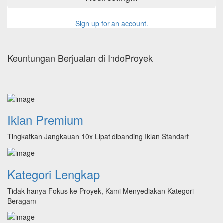
Sign up for an account.
Keuntungan Berjualan di IndoProyek
Iklan Premium
Tingkatkan Jangkauan 10x Lipat dibanding Iklan Standart
Kategori Lengkap
Tidak hanya Fokus ke Proyek, Kami Menyediakan Kategori
Beragam