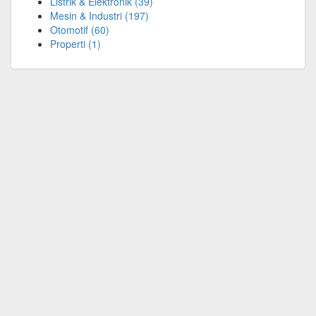
Listrik & Elektronik
(39)
Mesin & Industri
(197)
Otomotif
(60)
Properti
(1)