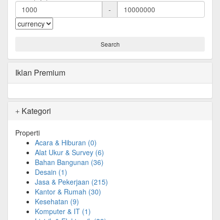
-
Iklan Premium
Kategori
Properti
Acara & Hiburan
(0)
Alat Ukur & Survey
(6)
Bahan Bangunan
(36)
Desain
(1)
Jasa & Pekerjaan
(215)
Kantor & Rumah
(30)
Kesehatan
(9)
Komputer & IT
(1)