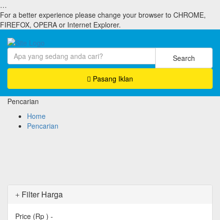
…
For a better experience please change your browser to CHROME,
FIREFOX, OPERA or Internet Explorer.
Search
Pasang Iklan
Pencarian
Home
Pencarian
Filter Harga
Price (Rp )
-