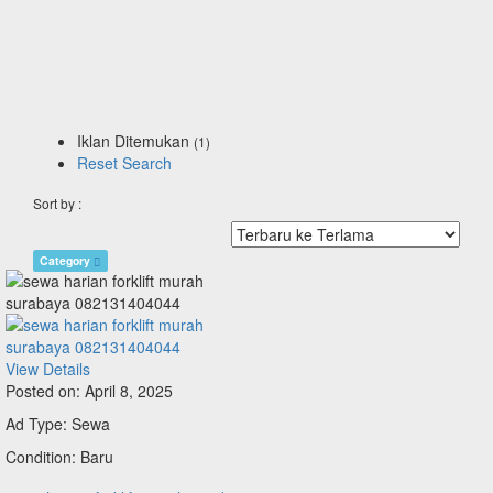
Iklan Ditemukan
(1)
Reset Search
Sort by :
Category
View Details
Posted on: April 8, 2025
Ad Type: Sewa
Condition: Baru