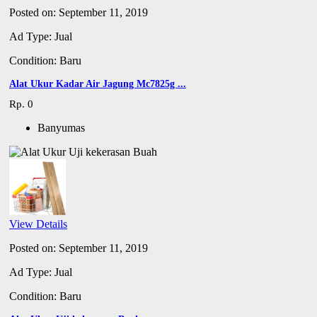
Posted on: September 11, 2019
Ad Type: Jual
Condition: Baru
Alat Ukur Kadar Air Jagung Mc7825g ...
Rp. 0
Banyumas
View Details
Posted on: September 11, 2019
Ad Type: Jual
Condition: Baru