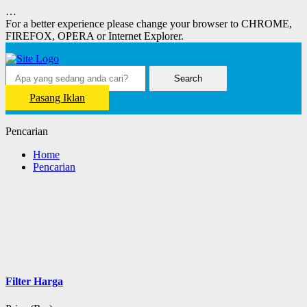
…
For a better experience please change your browser to CHROME,
FIREFOX, OPERA or Internet Explorer.
Search
Pasang Iklan
Pencarian
Home
Pencarian
Filter Harga