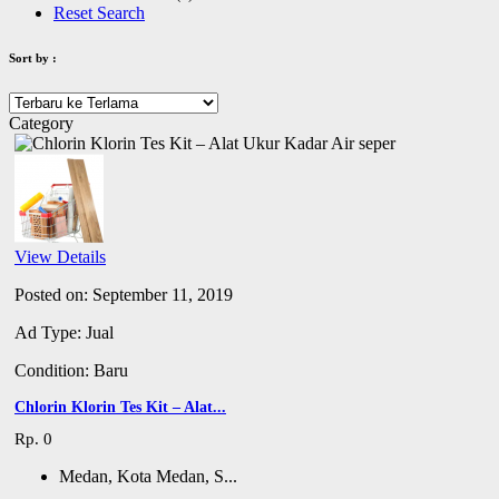
Reset Search
Sort by :
Category
View Details
Posted on: September 11, 2019
Ad Type: Jual
Condition: Baru
Chlorin Klorin Tes Kit – Alat...
Rp. 0
Medan, Kota Medan, S...