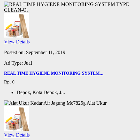
View Details
Posted on: September 11, 2019
Ad Type: Jual
REAL TIME HYGIENE MONITORING SYSTEM...
Rp. 0
Depok, Kota Depok, J...
View Details