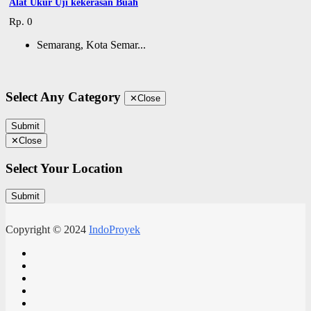
Alat Ukur Uji kekerasan Buah
Rp. 0
Semarang, Kota Semar...
Select Any Category
✕
Close
Submit
✕
Close
Select Your Location
Submit
Copyright © 2024
IndoProyek