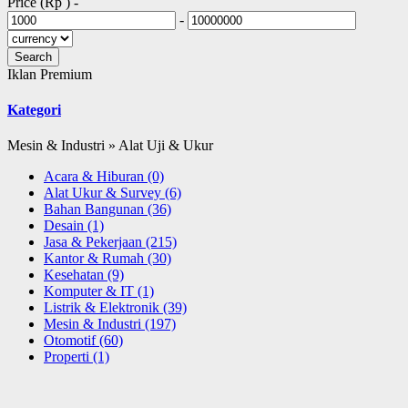
Price (Rp )
-
-
Iklan Premium
Kategori
Mesin & Industri » Alat Uji & Ukur
Acara & Hiburan
(0)
Alat Ukur & Survey
(6)
Bahan Bangunan
(36)
Desain
(1)
Jasa & Pekerjaan
(215)
Kantor & Rumah
(30)
Kesehatan
(9)
Komputer & IT
(1)
Listrik & Elektronik
(39)
Mesin & Industri
(197)
Otomotif
(60)
Properti
(1)