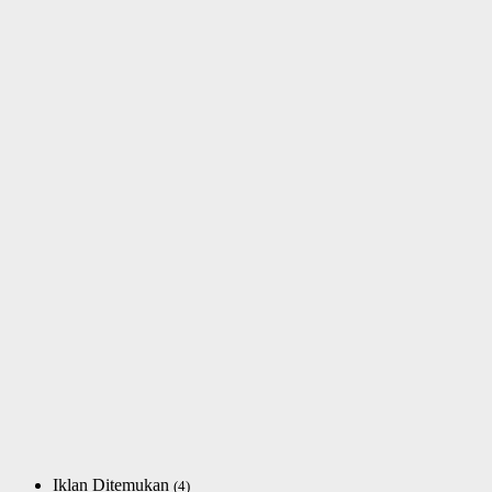
Iklan Ditemukan
(4)