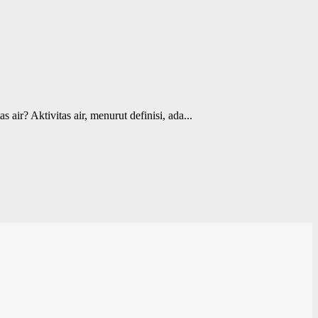
ktivitas air, menurut definisi, ada...