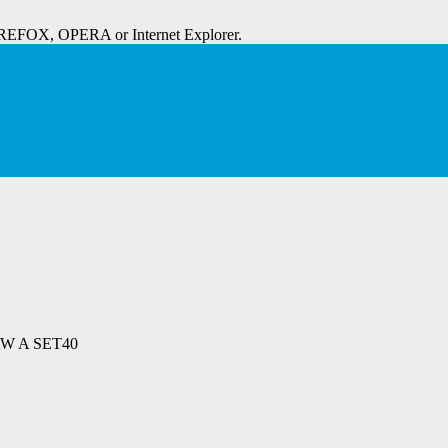
IREFOX, OPERA or Internet Explorer.