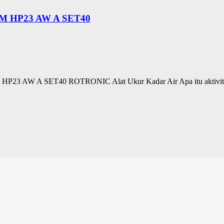
 HP23 AW A SET40
A SET40 ROTRONIC Alat Ukur Kadar Air Apa itu aktivitas air? A