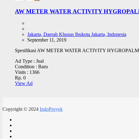
AW METER WATER ACTIVITY HYGROPALM
Jakarta, Daerah Khusus Ibukota Jakarta, Indonesia
September 11, 2019
Spesifikasi AW METER WATER ACTIVITY HYGROPALM HP23 AW 
Ad Type :
Jual
Condition :
Baru
Visits :
1366
Rp. 0
View Ad
Copyright © 2024
IndoProyek