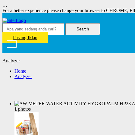
…
For a better experience please change your browser to CHROME, F
Search
Pasang Iklan
Analyzer
Home
Analyzer
1
photos