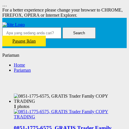
…
For a better experience please change your browser to CHROME,
FIREFOX, OPERA or Internet Explorer.
Search
Pasang Iklan
Pariaman
Home
Pariaman
1
photos
0851-1775-6575, GRATIS Trader Family