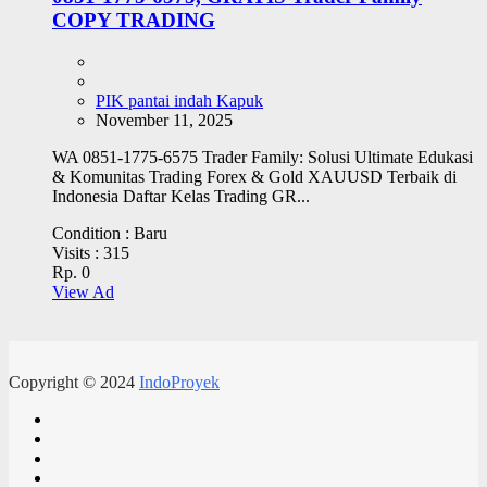
COPY TRADING
PIK pantai indah Kapuk
November 11, 2025
WA 0851-1775-6575 Trader Family: Solusi Ultimate Edukasi
& Komunitas Trading Forex & Gold XAUUSD Terbaik di
Indonesia Daftar Kelas Trading GR...
Condition :
Baru
Visits :
315
Rp. 0
View Ad
Copyright © 2024
IndoProyek