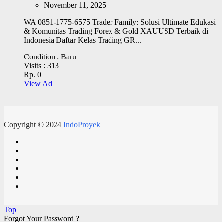
November 11, 2025
WA 0851-1775-6575 Trader Family: Solusi Ultimate Edukasi
& Komunitas Trading Forex & Gold XAUUSD Terbaik di
Indonesia Daftar Kelas Trading GR...
Condition :
Baru
Visits :
313
Rp. 0
View Ad
Copyright © 2024
IndoProyek
Top
Forgot Your Password ?