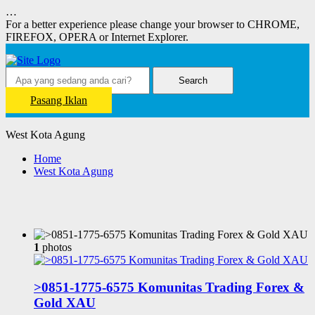
…
For a better experience please change your browser to CHROME,
FIREFOX, OPERA or Internet Explorer.
Search
Pasang Iklan
West Kota Agung
Home
West Kota Agung
1
photos
>0851-1775-6575 Komunitas Trading Forex &
Gold XAU