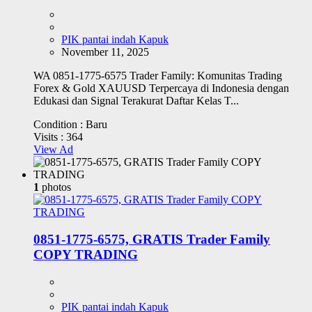
PIK pantai indah Kapuk
November 11, 2025
WA 0851-1775-6575 Trader Family: Komunitas Trading
Forex & Gold XAUUSD Terpercaya di Indonesia dengan
Edukasi dan Signal Terakurat Daftar Kelas T...
Condition :
Baru
Visits :
364
View Ad
1
photos
0851-1775-6575, GRATIS Trader Family
COPY TRADING
PIK pantai indah Kapuk