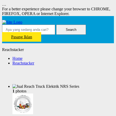
…
For a better experience please change your browser to CHROME,
FIREFOX, OPERA or Internet Explorer.
Search
Pasang Iklan
Reachstacker
Home
Reachstacker
1
photos