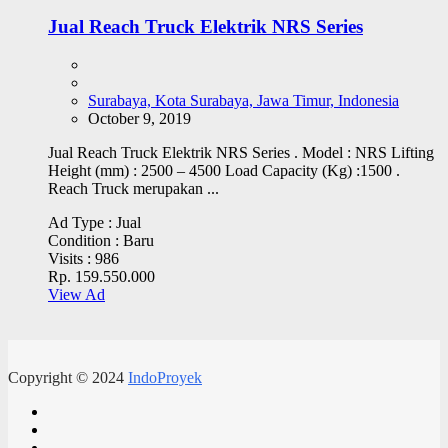
Jual Reach Truck Elektrik NRS Series
Surabaya, Kota Surabaya, Jawa Timur, Indonesia
October 9, 2019
Jual Reach Truck Elektrik NRS Series . Model : NRS Lifting
Height (mm) : 2500 – 4500 Load Capacity (Kg) :1500 .
Reach Truck merupakan ...
Ad Type :
Jual
Condition :
Baru
Visits :
986
Rp. 159.550.000
View Ad
Copyright © 2024
IndoProyek